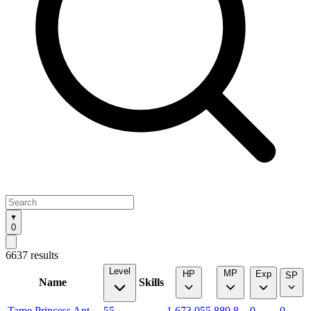
0
6637 results
Level
MP
HP
Exp
SP
Name
Skills
Tame Princess Ant
55
1,673.055
889.8
0
0