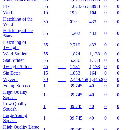
Elk
55
1,673.055
889.8
0
0
Wolf
15
195
164
0
0
Hatchling of the
35
610
433
0
0
Wind
Hatchling of the
35
1,202
433
0
0
Stars
Hatchling of
35
2,710
433
0
0
Twilight
Wind Strider
55
1,824
1,138
0
0
Star Strider
55
5,286
1,138
0
0
Twilight Strider
55
1,281
1,138
0
0
Sin Eater
15
1,853
164
0
0
Wyvern
70
2,444.468
1,345.8
0
0
Young Squash
1
39.745
40
0
0
High Quality
1
39.745
40
0
0
Squash
Low Quality
1
39.745
40
0
0
Squash
Large Young
1
39.745
40
0
0
Squash
High Quality Large
1
39.745
40
0
0