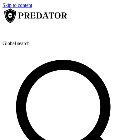
Skip to content
Global search