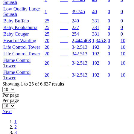
Squash
Low Quality Large
1
39.745
40
0
0
Squash
Baby Buffalo
25
240
331
0
0
Baby Kookaburra
25
227
331
0
0
Baby Cougar
25
254
331
0
0
Heart of Warding
70
2,444.468
1,345.8
0
10
Life Control Tower
20
342.513
192
0
10
Life Control Tower
20
342.513
192
0
10
Flame Control
20
342.513
192
0
10
Tower
Flame Control
20
342.513
192
0
10
Tower
Showing 1 to 25 of 6,637 results
Per page
Per page
Next
1
2
3