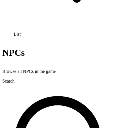
List
NPCs
Browse all NPCs in the game
Search