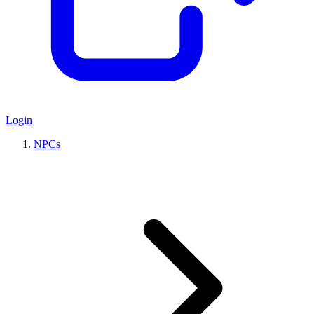
Login
NPCs