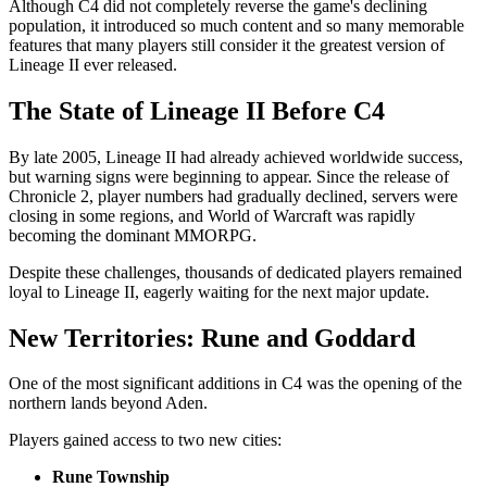
Although C4 did not completely reverse the game's declining
population, it introduced so much content and so many memorable
features that many players still consider it the greatest version of
Lineage II ever released.
The State of Lineage II Before C4
By late 2005, Lineage II had already achieved worldwide success,
but warning signs were beginning to appear. Since the release of
Chronicle 2, player numbers had gradually declined, servers were
closing in some regions, and World of Warcraft was rapidly
becoming the dominant MMORPG.
Despite these challenges, thousands of dedicated players remained
loyal to Lineage II, eagerly waiting for the next major update.
New Territories: Rune and Goddard
One of the most significant additions in C4 was the opening of the
northern lands beyond Aden.
Players gained access to two new cities:
Rune Township