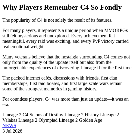
Why Players Remember C4 So Fondly
The popularity of C4 is not solely the result of its features.
For many players, it represents a unique period when MMORPGs
still felt mysterious and unexplored. Every achievement felt
meaningful, every raid was exciting, and every PvP victory carried
real emotional weight.
Many veterans believe that the nostalgia surrounding C4 comes not
only from the quality of the update itself but also from the
unforgettable experiences of discovering Lineage II for the first time.
The packed internet cafés, discussions with friends, first clan
memberships, first raid bosses, and first large-scale wars remain
some of the strongest memories in gaming history.
For countless players, C4 was more than just an update—it was an
era.
Lineage 2 C4
Scions of Destiny
Lineage 2 History
Lineage 2
Valakas
Lineage 2 Olympiad
Lineage 2 Golden Age
NEWS
3 Jul 2026