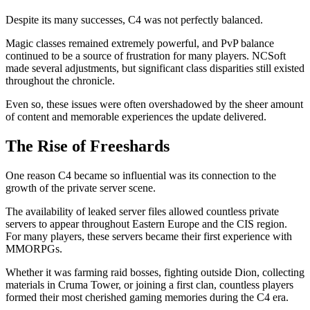
Despite its many successes, C4 was not perfectly balanced.
Magic classes remained extremely powerful, and PvP balance
continued to be a source of frustration for many players. NCSoft
made several adjustments, but significant class disparities still existed
throughout the chronicle.
Even so, these issues were often overshadowed by the sheer amount
of content and memorable experiences the update delivered.
The Rise of Freeshards
One reason C4 became so influential was its connection to the
growth of the private server scene.
The availability of leaked server files allowed countless private
servers to appear throughout Eastern Europe and the CIS region.
For many players, these servers became their first experience with
MMORPGs.
Whether it was farming raid bosses, fighting outside Dion, collecting
materials in Cruma Tower, or joining a first clan, countless players
formed their most cherished gaming memories during the C4 era.