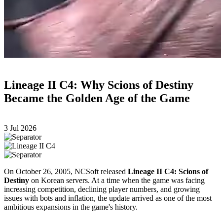
Lineage II C4: Why Scions of Destiny
Became the Golden Age of the Game
3 Jul 2026
On October 26, 2005, NCSoft released
Lineage II C4: Scions of
Destiny
on Korean servers. At a time when the game was facing
increasing competition, declining player numbers, and growing
issues with bots and inflation, the update arrived as one of the most
ambitious expansions in the game's history.