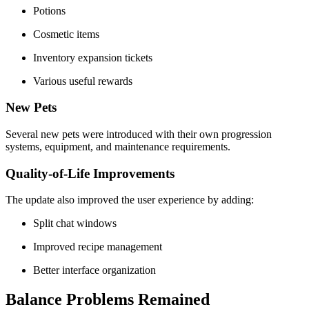
Potions
Cosmetic items
Inventory expansion tickets
Various useful rewards
New Pets
Several new pets were introduced with their own progression
systems, equipment, and maintenance requirements.
Quality-of-Life Improvements
The update also improved the user experience by adding:
Split chat windows
Improved recipe management
Better interface organization
Balance Problems Remained