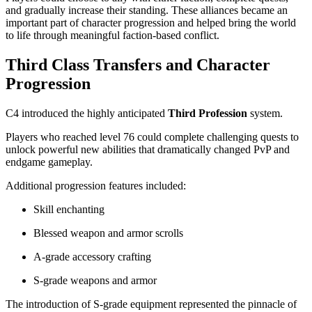
and gradually increase their standing. These alliances became an
important part of character progression and helped bring the world
to life through meaningful faction-based conflict.
Third Class Transfers and Character
Progression
C4 introduced the highly anticipated
Third Profession
system.
Players who reached level 76 could complete challenging quests to
unlock powerful new abilities that dramatically changed PvP and
endgame gameplay.
Additional progression features included:
Skill enchanting
Blessed weapon and armor scrolls
A-grade accessory crafting
S-grade weapons and armor
The introduction of S-grade equipment represented the pinnacle of