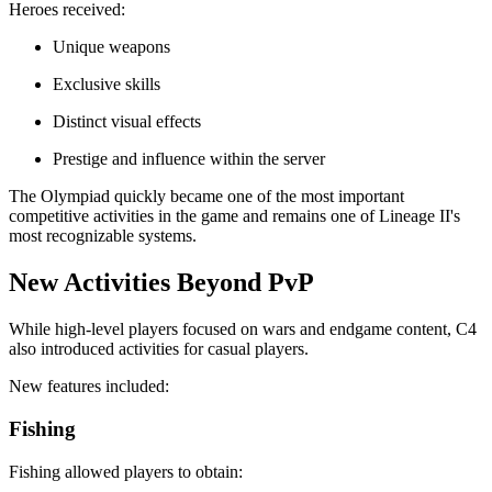
Heroes received:
Unique weapons
Exclusive skills
Distinct visual effects
Prestige and influence within the server
The Olympiad quickly became one of the most important
competitive activities in the game and remains one of Lineage II's
most recognizable systems.
New Activities Beyond PvP
While high-level players focused on wars and endgame content, C4
also introduced activities for casual players.
New features included:
Fishing
Fishing allowed players to obtain: