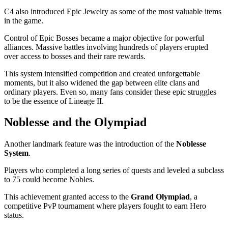
C4 also introduced Epic Jewelry as some of the most valuable items
in the game.
Control of Epic Bosses became a major objective for powerful
alliances. Massive battles involving hundreds of players erupted
over access to bosses and their rare rewards.
This system intensified competition and created unforgettable
moments, but it also widened the gap between elite clans and
ordinary players. Even so, many fans consider these epic struggles
to be the essence of Lineage II.
Noblesse and the Olympiad
Another landmark feature was the introduction of the
Noblesse
System
.
Players who completed a long series of quests and leveled a subclass
to 75 could become Nobles.
This achievement granted access to the
Grand Olympiad
, a
competitive PvP tournament where players fought to earn Hero
status.