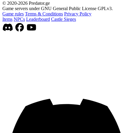
© 2020-2026 Predator.ge
Game servers under GNU General Public License GPLv3.
Game rules
Terms & Conditions
Privacy Policy
Items
NPCs
Leaderboard
Castle Sieges