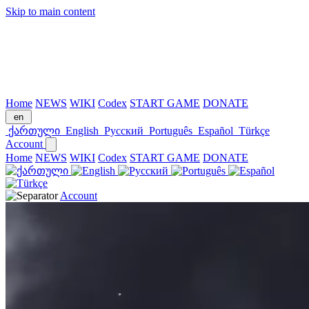
Skip to main content
Home
NEWS
WIKI
Codex
START GAME
DONATE
en
ქართული
English
Русский
Português
Español
Türkçe
Account
Home
NEWS
WIKI
Codex
START GAME
DONATE
Account