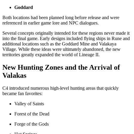
Goddard
Both locations had been planned long before release and were
referenced in earlier game lore and NPC dialogues.
Several concepts originally intended for these regions never made it
into the final game. Early designs included flying ships in Rune and
additional locations such as the Goddard Mine and Valakaya
Village. While these ideas were ultimately abandoned, the new
territories greatly expanded the world of Lineage II.
New Hunting Zones and the Arrival of
Valakas
C4 introduced numerous high-level hunting areas that quickly
became fan favorites:
Valley of Saints
Forest of the Dead
Forge of the Gods