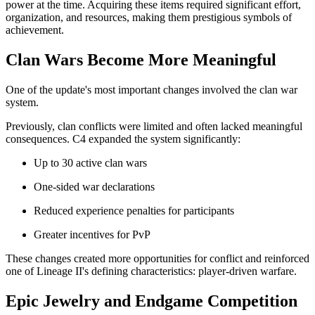
power at the time. Acquiring these items required significant effort,
organization, and resources, making them prestigious symbols of
achievement.
Clan Wars Become More Meaningful
One of the update's most important changes involved the clan war
system.
Previously, clan conflicts were limited and often lacked meaningful
consequences. C4 expanded the system significantly:
Up to 30 active clan wars
One-sided war declarations
Reduced experience penalties for participants
Greater incentives for PvP
These changes created more opportunities for conflict and reinforced
one of Lineage II's defining characteristics: player-driven warfare.
Epic Jewelry and Endgame Competition