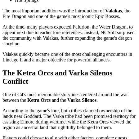
Hot Springs
The most important addition was the introduction of
Valakas
, the
Fire Dragon and one of the game's most iconic Epic Bosses.
At the time, many players expected Fafurion, the Water Dragon, to
appear next due to earlier lore references. Instead, NCSoft surprised
the community with Valakas, further expanding the game's dragon
storyline.
Valakas quickly became one of the most challenging encounters in
Lineage II and a major objective for powerful alliances.
The Ketra Orcs and Varka Silenos
Conflict
One of C4's most memorable storylines centered around the war
between the
Ketra Orcs
and the
Varka Silenos
.
According to the game's lore, both tribes claimed ownership of the
lands near Goddard. The Varka tribe had been promised territory for
assisting Elmore during wartime, while the Ketra Orcs viewed the
region as ancestral land that rightfully belonged to them.
Players could choose to ally with either faction, complete quests,