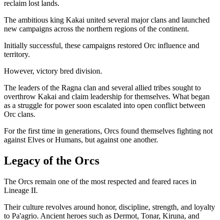
reclaim lost lands.
The ambitious king Kakai united several major clans and launched
new campaigns across the northern regions of the continent.
Initially successful, these campaigns restored Orc influence and
territory.
However, victory bred division.
The leaders of the Ragna clan and several allied tribes sought to
overthrow Kakai and claim leadership for themselves. What began
as a struggle for power soon escalated into open conflict between
Orc clans.
For the first time in generations, Orcs found themselves fighting not
against Elves or Humans, but against one another.
Legacy of the Orcs
The Orcs remain one of the most respected and feared races in
Lineage II.
Their culture revolves around honor, discipline, strength, and loyalty
to Pa'agrio. Ancient heroes such as Dermot, Tonar, Kiruna, and