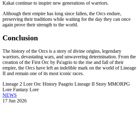
Kakai continue to inspire new generations of warriors.
Although their empire has long since fallen, the Orcs endure,
preserving their traditions while waiting for the day they can once
again prove their strength to the world.
Conclusion
The history of the Orcs is a story of divine origins, legendary
warriors, devastating wars, and unwavering determination. From the
creation of the First Orc by Pa'agrio to the rise and fall of their
empire, the Orcs have left an indelible mark on the world of Lineage
II and remain one of its most iconic races.
Lineage 2 Lore
Orc History
Paagrio
Lineage II Story
MMORPG
Lore
Fantasy Lore
NEWS
17 Jun 2026