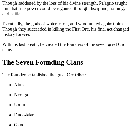
Though saddened by the loss of his divine strength, Pa'agrio taught
him that true power could be regained through discipline, training,
and battle.
Eventually, the gods of water, earth, and wind united against him.
Though they succeeded in killing the First Orc, his final act changed
history forever.
With his last breath, he created the founders of the seven great Orc
clans.
The Seven Founding Clans
The founders established the great Orc tribes:
Atuba
Neruga
Urutu
Duda-Mara
Gandi