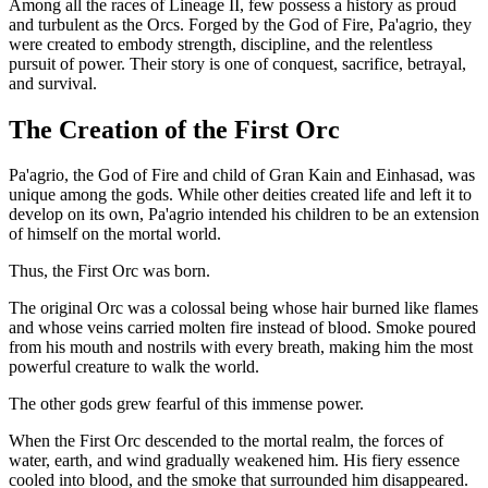
Among all the races of Lineage II, few possess a history as proud
and turbulent as the Orcs. Forged by the God of Fire, Pa'agrio, they
were created to embody strength, discipline, and the relentless
pursuit of power. Their story is one of conquest, sacrifice, betrayal,
and survival.
The Creation of the First Orc
Pa'agrio, the God of Fire and child of Gran Kain and Einhasad, was
unique among the gods. While other deities created life and left it to
develop on its own, Pa'agrio intended his children to be an extension
of himself on the mortal world.
Thus, the First Orc was born.
The original Orc was a colossal being whose hair burned like flames
and whose veins carried molten fire instead of blood. Smoke poured
from his mouth and nostrils with every breath, making him the most
powerful creature to walk the world.
The other gods grew fearful of this immense power.
When the First Orc descended to the mortal realm, the forces of
water, earth, and wind gradually weakened him. His fiery essence
cooled into blood, and the smoke that surrounded him disappeared.