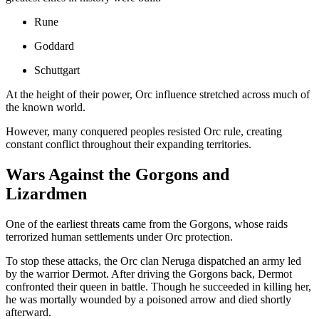
Rune
Goddard
Schuttgart
At the height of their power, Orc influence stretched across much of
the known world.
However, many conquered peoples resisted Orc rule, creating
constant conflict throughout their expanding territories.
Wars Against the Gorgons and
Lizardmen
One of the earliest threats came from the Gorgons, whose raids
terrorized human settlements under Orc protection.
To stop these attacks, the Orc clan Neruga dispatched an army led
by the warrior Dermot. After driving the Gorgons back, Dermot
confronted their queen in battle. Though he succeeded in killing her,
he was mortally wounded by a poisoned arrow and died shortly
afterward.