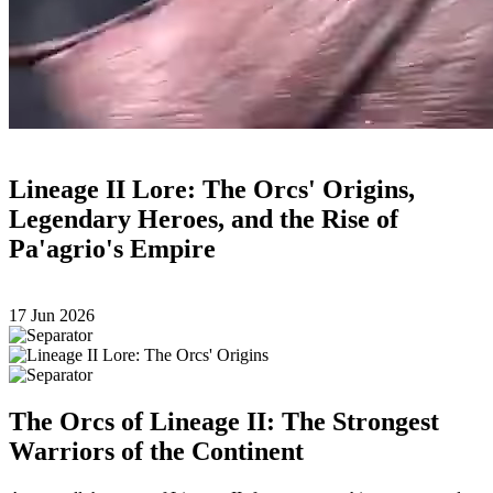
Lineage II Lore: The Orcs' Origins,
Legendary Heroes, and the Rise of
Pa'agrio's Empire
17 Jun 2026
The Orcs of Lineage II: The Strongest
Warriors of the Continent