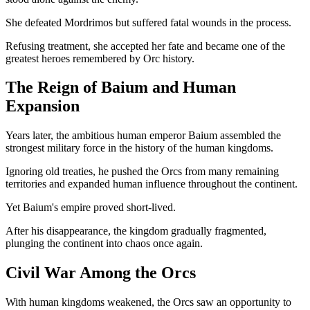
She defeated Mordrimos but suffered fatal wounds in the process.
Refusing treatment, she accepted her fate and became one of the
greatest heroes remembered by Orc history.
The Reign of Baium and Human
Expansion
Years later, the ambitious human emperor Baium assembled the
strongest military force in the history of the human kingdoms.
Ignoring old treaties, he pushed the Orcs from many remaining
territories and expanded human influence throughout the continent.
Yet Baium's empire proved short-lived.
After his disappearance, the kingdom gradually fragmented,
plunging the continent into chaos once again.
Civil War Among the Orcs
With human kingdoms weakened, the Orcs saw an opportunity to