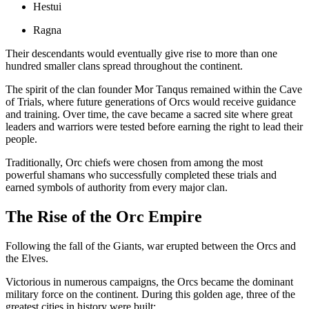
Hestui
Ragna
Their descendants would eventually give rise to more than one
hundred smaller clans spread throughout the continent.
The spirit of the clan founder Mor Tanqus remained within the Cave
of Trials, where future generations of Orcs would receive guidance
and training. Over time, the cave became a sacred site where great
leaders and warriors were tested before earning the right to lead their
people.
Traditionally, Orc chiefs were chosen from among the most
powerful shamans who successfully completed these trials and
earned symbols of authority from every major clan.
The Rise of the Orc Empire
Following the fall of the Giants, war erupted between the Orcs and
the Elves.
Victorious in numerous campaigns, the Orcs became the dominant
military force on the continent. During this golden age, three of the
greatest cities in history were built: