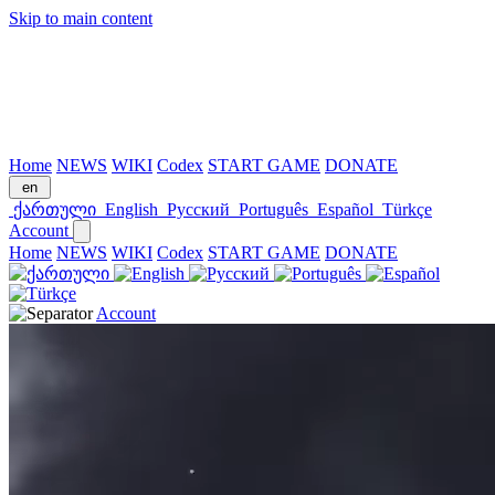
Skip to main content
Home
NEWS
WIKI
Codex
START GAME
DONATE
en
ქართული
English
Русский
Português
Español
Türkçe
Account
Home
NEWS
WIKI
Codex
START GAME
DONATE
Account