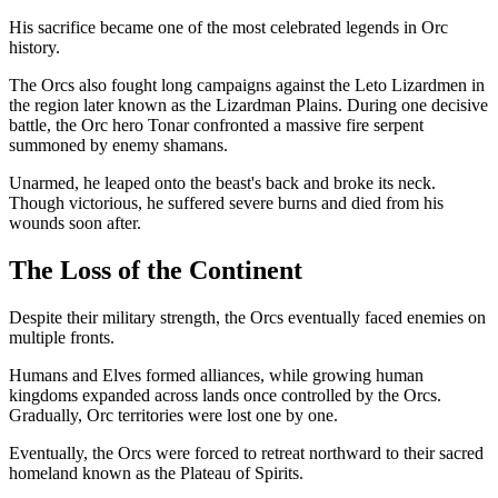
His sacrifice became one of the most celebrated legends in Orc
history.
The Orcs also fought long campaigns against the Leto Lizardmen in
the region later known as the Lizardman Plains. During one decisive
battle, the Orc hero Tonar confronted a massive fire serpent
summoned by enemy shamans.
Unarmed, he leaped onto the beast's back and broke its neck.
Though victorious, he suffered severe burns and died from his
wounds soon after.
The Loss of the Continent
Despite their military strength, the Orcs eventually faced enemies on
multiple fronts.
Humans and Elves formed alliances, while growing human
kingdoms expanded across lands once controlled by the Orcs.
Gradually, Orc territories were lost one by one.
Eventually, the Orcs were forced to retreat northward to their sacred
homeland known as the Plateau of Spirits.