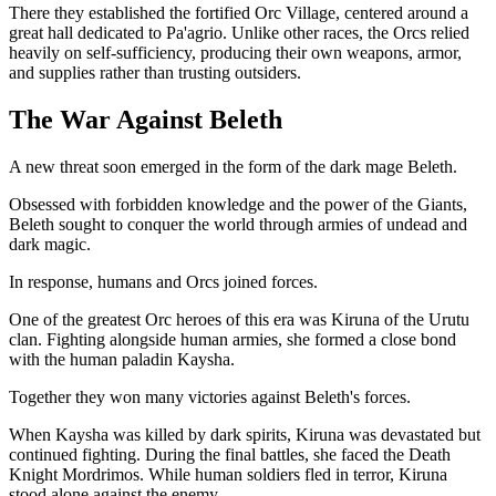
There they established the fortified Orc Village, centered around a
great hall dedicated to Pa'agrio. Unlike other races, the Orcs relied
heavily on self-sufficiency, producing their own weapons, armor,
and supplies rather than trusting outsiders.
The War Against Beleth
A new threat soon emerged in the form of the dark mage Beleth.
Obsessed with forbidden knowledge and the power of the Giants,
Beleth sought to conquer the world through armies of undead and
dark magic.
In response, humans and Orcs joined forces.
One of the greatest Orc heroes of this era was Kiruna of the Urutu
clan. Fighting alongside human armies, she formed a close bond
with the human paladin Kaysha.
Together they won many victories against Beleth's forces.
When Kaysha was killed by dark spirits, Kiruna was devastated but
continued fighting. During the final battles, she faced the Death
Knight Mordrimos. While human soldiers fled in terror, Kiruna
stood alone against the enemy.