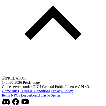
© 2020-2026 Predator.ge
Game servers under GNU General Public License GPLv3.
Game rules
Terms & Conditions
Privacy Policy
Items
NPCs
Leaderboard
Castle Sieges