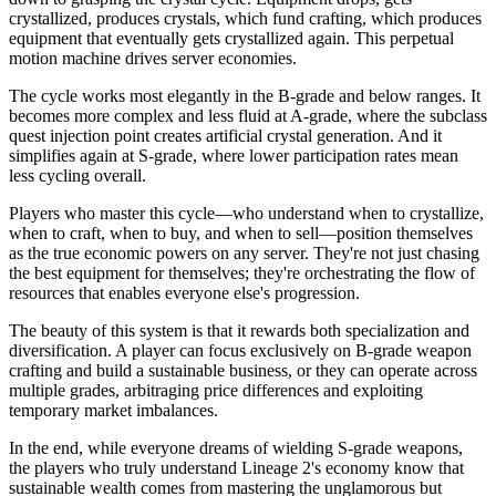
crystallized, produces crystals, which fund crafting, which produces
equipment that eventually gets crystallized again. This perpetual
motion machine drives server economies.
The cycle works most elegantly in the B-grade and below ranges. It
becomes more complex and less fluid at A-grade, where the subclass
quest injection point creates artificial crystal generation. And it
simplifies again at S-grade, where lower participation rates mean
less cycling overall.
Players who master this cycle—who understand when to crystallize,
when to craft, when to buy, and when to sell—position themselves
as the true economic powers on any server. They're not just chasing
the best equipment for themselves; they're orchestrating the flow of
resources that enables everyone else's progression.
The beauty of this system is that it rewards both specialization and
diversification. A player can focus exclusively on B-grade weapon
crafting and build a sustainable business, or they can operate across
multiple grades, arbitraging price differences and exploiting
temporary market imbalances.
In the end, while everyone dreams of wielding S-grade weapons,
the players who truly understand Lineage 2's economy know that
sustainable wealth comes from mastering the unglamorous but