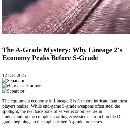
The A-Grade Mystery: Why Lineage 2's
Economy Peaks Before S-Grade
12 Dec 2025
The equipment economy in Lineage 2 is far more intricate than most
players realize. While end-game S-grade weapons often steal the
spotlight, the real backbone of server economies lies in
understanding the complete crafting ecosystem—from humble D-
grade beginings to the sophisticated A-grade processes.