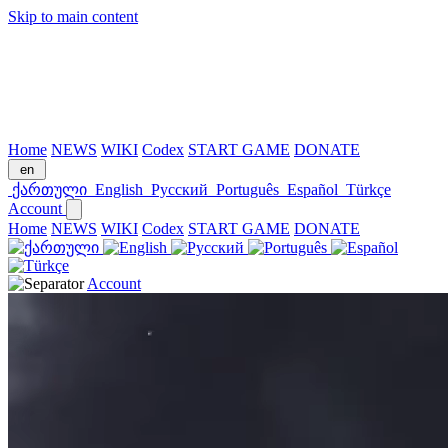
Skip to main content
Home
NEWS
WIKI
Codex
START GAME
DONATE
en
ქართული
English
Русский
Português
Español
Türkçe
Account
Home
NEWS
WIKI
Codex
START GAME
DONATE
Account