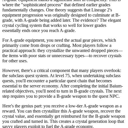
where the "sophisticated process" that defined earlier grades
fundamentally changes. One theory suggests that Lineage 2's
equipment progression was originally designed to culminate at B-
grade, with A-grade being added later. The evidence? The elegant
crystal cycling system that works so well for lower grades
essentially ends once you reach A-grade.
For A-grade equipment, you need the actual gear pieces, which
primarily come from drops or crafting. Most players follow a
practical approach: they crystallize the unwanted dropped pieces—
the items with poor stats or unnecessary types—to recover crystals
for other uses.
However, there's a critical component that many players overlook:
the subclass quest system. At level 75, when undertaking subclass
quests, you'll encounter a particular quest chain that becomes
essential to the server economy. After completing the initial Baium-
related objectives, you'll need to turn in B-grade crystals. The next
step requires you to provide a B-grade weapon to the quest NPC.
Here's the genius part: you receive a low-tier A-grade weapon as a
reward. You can then crystallize this A-grade weapon, recover the
crystal value, and essentially get reimbursed for the B-grade weapon
you crafted and turned in. This creates a crystal generation loop that
savvy players exploit to fuel the A-grade economy.