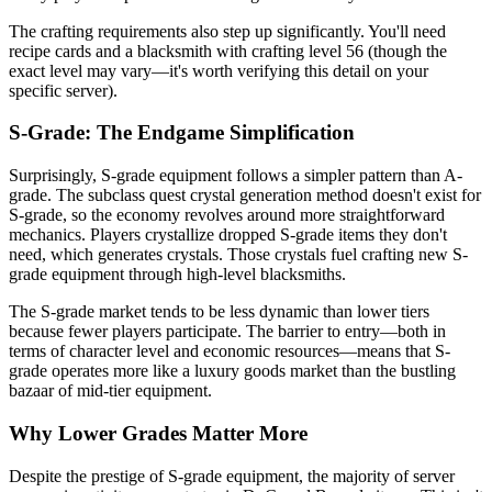
The crafting requirements also step up significantly. You'll need
recipe cards and a blacksmith with crafting level 56 (though the
exact level may vary—it's worth verifying this detail on your
specific server).
S-Grade: The Endgame Simplification
Surprisingly, S-grade equipment follows a simpler pattern than A-
grade. The subclass quest crystal generation method doesn't exist for
S-grade, so the economy revolves around more straightforward
mechanics. Players crystallize dropped S-grade items they don't
need, which generates crystals. Those crystals fuel crafting new S-
grade equipment through high-level blacksmiths.
The S-grade market tends to be less dynamic than lower tiers
because fewer players participate. The barrier to entry—both in
terms of character level and economic resources—means that S-
grade operates more like a luxury goods market than the bustling
bazaar of mid-tier equipment.
Why Lower Grades Matter More
Despite the prestige of S-grade equipment, the majority of server