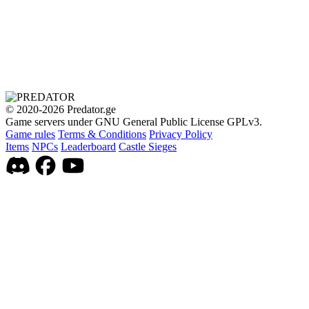
© 2020-2026 Predator.ge
Game servers under GNU General Public License GPLv3.
Game rules
Terms & Conditions
Privacy Policy
Items
NPCs
Leaderboard
Castle Sieges