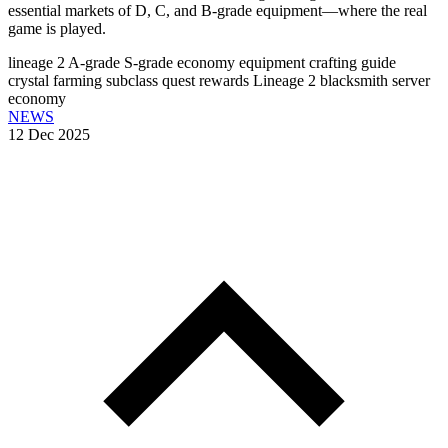
essential markets of D, C, and B-grade equipment—where the real
game is played.
lineage 2 A-grade
S-grade economy
equipment crafting guide
crystal farming
subclass quest rewards
Lineage 2 blacksmith
server
economy
NEWS
12 Dec 2025