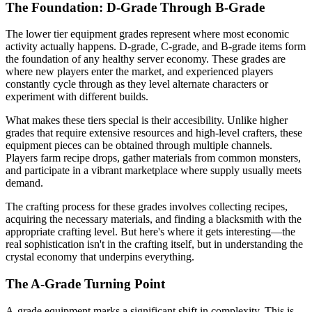
The Foundation: D-Grade Through B-Grade
The lower tier equipment grades represent where most economic
activity actually happens. D-grade, C-grade, and B-grade items form
the foundation of any healthy server economy. These grades are
where new players enter the market, and experienced players
constantly cycle through as they level alternate characters or
experiment with different builds.
What makes these tiers special is their accesibility. Unlike higher
grades that require extensive resources and high-level crafters, these
equipment pieces can be obtained through multiple channels.
Players farm recipe drops, gather materials from common monsters,
and participate in a vibrant marketplace where supply usually meets
demand.
The crafting process for these grades involves collecting recipes,
acquiring the necessary materials, and finding a blacksmith with the
appropriate crafting level. But here's where it gets interesting—the
real sophistication isn't in the crafting itself, but in understanding the
crystal economy that underpins everything.
The A-Grade Turning Point
A-grade equipment marks a significant shift in complexity. This is