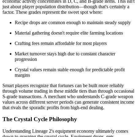
economic activity concentrates in D, C, and B-grade items. This isn't
just about player population distribution—though that's certainly a
factor. These grades represent the sweet spot where:
Recipe drops are common enough to maintain steady supply
Material gathering doesn't require elite farming locations
Crafting fees remain affordable for most players
Market turnover stays high due to constant character
progression
Crystal values remain stable enough for predictable profit
margins
Smart players recognize that fortunes can be built more reliably
through volume trading in these middle tiers than through occasional
S-grade transactions. A merchant who understands C-grade weapon
values across different server periods can generate consistent income
that rivals the sporadic profits from high-end dealing.
The Crystal Cycle Philosophy
Understanding Lineage 2's equipment economy ultimately comes
down to grasping the crystal cycle. Equipment drops, gets