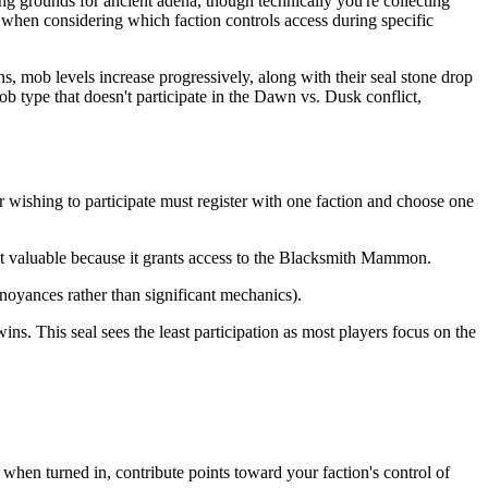
g grounds for ancient adena, though technically you're collecting
 when considering which faction controls access during specific
ns, mob levels increase progressively, along with their seal stone drop
ob type that doesn't participate in the Dawn vs. Dusk conflict,
 wishing to participate must register with one faction and choose one
st valuable because it grants access to the Blacksmith Mammon.
noyances rather than significant mechanics).
s. This seal sees the least participation as most players focus on the
 when turned in, contribute points toward your faction's control of