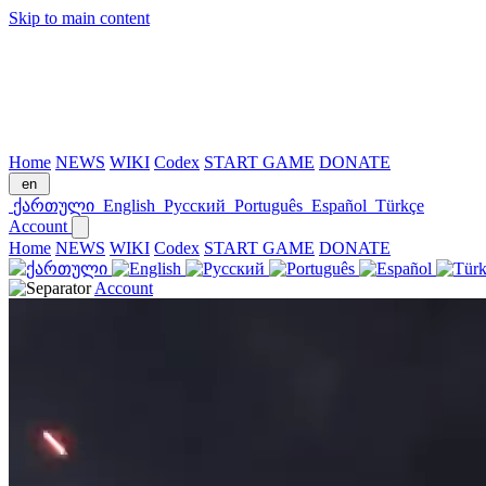
Skip to main content
Home
NEWS
WIKI
Codex
START GAME
DONATE
en
ქართული
English
Русский
Português
Español
Türkçe
Account
Home
NEWS
WIKI
Codex
START GAME
DONATE
Account