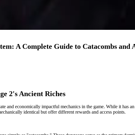
ystem: A Complete Guide to Catacombs and 
ge 2's Ancient Riches
te and economically impactful mechanics in the game. While it has an in
hanically identical but offer different rewards and access points.