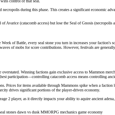
wins control of that seal.
necropolis during this phase. This creates a significant economic advan
of Avarice (catacomb access) but lose the Seal of Gnosis (necropolis acce
Week of Battle, every seal stone you turn in increases your faction's sc
waves of mobs for score contributions. However, festivals are generall
be overstated. Winning factions gain exclusive access to Mammon merc
 highest participation—controlling catacomb access means controlling a
tions. Prices for items available through Mammons spike when a faction l
city drives significant portions of the player-driven economy.
ge 2 player, as it directly impacts your ability to aquire ancient adena,
seal stones
dawn vs dusk
MMORPG mechanics
game economy