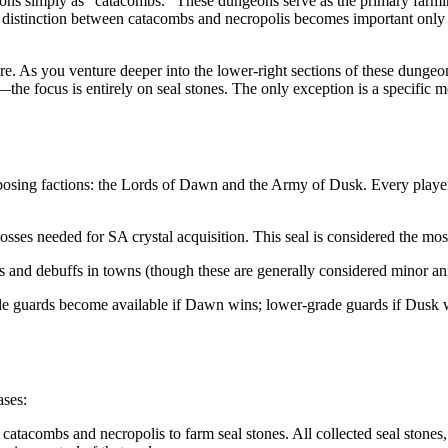
ions simply as "catacombs." These dungeons serve as the primary farmin
he distinction between catacombs and necropolis becomes important only
ure. As you venture deeper into the lower-right sections of these dungeo
—the focus is entirely on seal stones. The only exception is a specific m
pposing factions: the Lords of Dawn and the Army of Dusk. Every player
sses needed for SA crystal acquisition. This seal is considered the mo
s and debuffs in towns (though these are generally considered minor an
de guards become available if Dawn wins; lower-grade guards if Dusk win
ases:
catacombs and necropolis to farm seal stones. All collected seal stones,