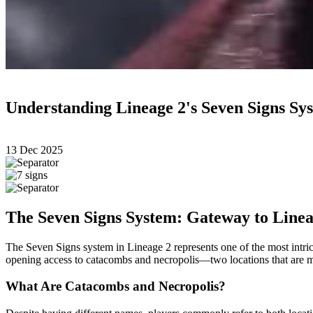
Understanding Lineage 2's Seven Signs S
13 Dec 2025
The Seven Signs System: Gateway to Linea
The Seven Signs system in Lineage 2 represents one of the most intrica
opening access to catacombs and necropolis—two locations that are mec
What Are Catacombs and Necropolis?