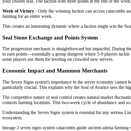
your chosen seal. The faction with more points at the end of the week 
Week of Victory
- Only the winning faction can access catacombs and 
farming for an entire week.
This creates an interesting dynamic where a faction might win the Seal 
Seal Stone Exchange and Points System
The progression mechanic is straightforward but impactful. During the 
to earn points—essentially a group dungeon where 5-9 players tackle 
some players use them for leveling on crowded new servers.
Economic Impact and Mammon Merchants
The Seven Signs system's importance to the server economy cannot 
particularly crucial. This explains why the Seal of Avarice sees the
The competitive nature of seal control creates natural market fluctua
controls farming locations. This two-week cycle of abundance and scar
Understanding the Seven Signs system is essential for any serious Linea
ecosystem.
lineage 2
seven signs system
catacombs guide
ancient adena farming