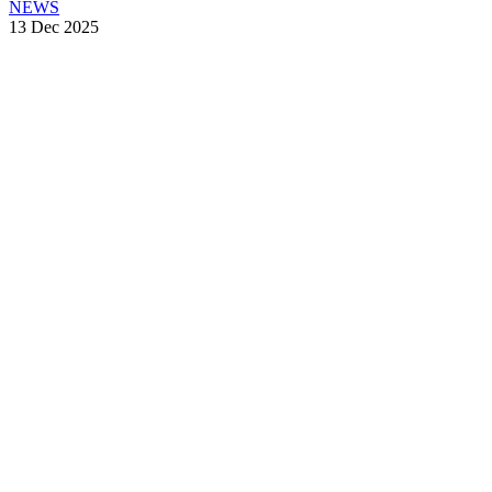
NEWS
13 Dec 2025