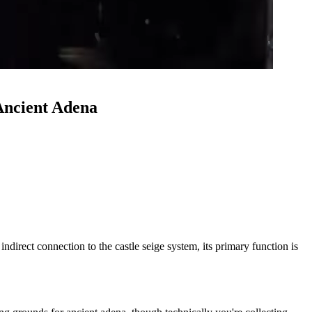
Ancient Adena
direct connection to the castle seige system, its primary function is