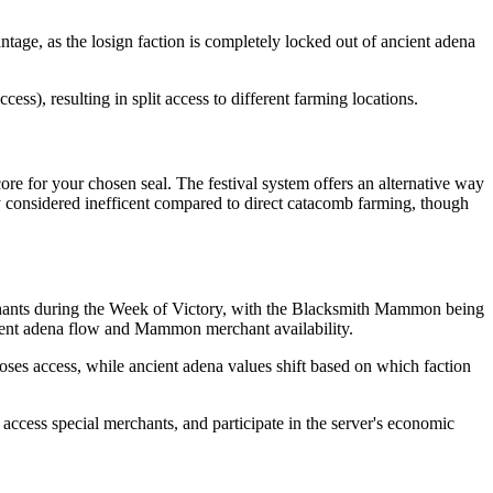
tage, as the losign faction is completely locked out of ancient adena
ss), resulting in split access to different farming locations.
ore for your chosen seal. The festival system offers an alternative way
y considered inefficent compared to direct catacomb farming, though
hants during the Week of Victory, with the Blacksmith Mammon being
ncient adena flow and Mammon merchant availability.
oses access, while ancient adena values shift based on which faction
 access special merchants, and participate in the server's economic