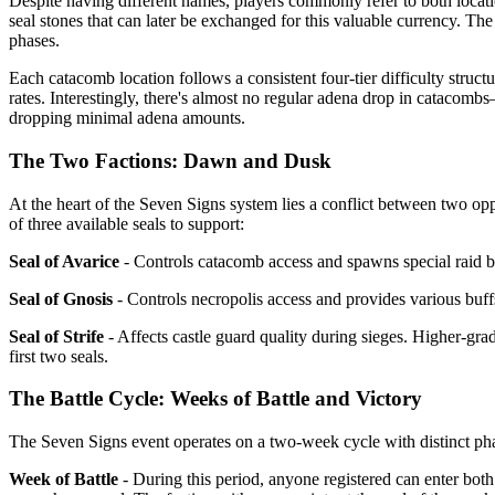
Despite having different names, players commonly refer to both locat
seal stones that can later be exchanged for this valuable currency. T
phases.
Each catacomb location follows a consistent four-tier difficulty struct
rates. Interestingly, there's almost no regular adena drop in catacombs
dropping minimal adena amounts.
The Two Factions: Dawn and Dusk
At the heart of the Seven Signs system lies a conflict between two o
of three available seals to support:
Seal of Avarice
- Controls catacomb access and spawns special raid bo
Seal of Gnosis
- Controls necropolis access and provides various buff
Seal of Strife
- Affects castle guard quality during sieges. Higher-gra
first two seals.
The Battle Cycle: Weeks of Battle and Victory
The Seven Signs event operates on a two-week cycle with distinct ph
Week of Battle
- During this period, anyone registered can enter both 