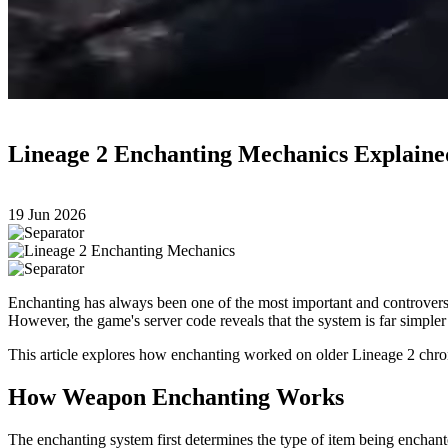
Lineage 2 Enchanting Mechanics Explaine
19 Jun 2026
Enchanting has always been one of the most important and controversi
However, the game's server code reveals that the system is far simple
This article explores how enchanting worked on older Lineage 2 chron
How Weapon Enchanting Works
The enchanting system first determines the type of item being enchan