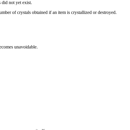
did not yet exist.
mber of crystals obtained if an item is crystallized or destroyed.
 becomes unavoidable.