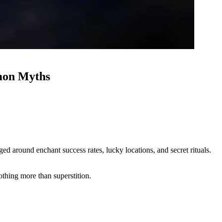
mon Myths
 around enchant success rates, lucky locations, and secret rituals.
thing more than superstition.