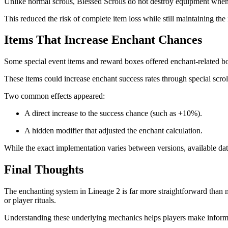
Unlike normal scrolls, Blessed Scrolls do not destroy equipment when an
This reduced the risk of complete item loss while still maintaining th
Items That Increase Enchant Chances
Some special event items and reward boxes offered enchant-related b
These items could increase enchant success rates through special scrol
Two common effects appeared:
A direct increase to the success chance (such as +10%).
A hidden modifier that adjusted the enchant calculation.
While the exact implementation varies between versions, available data 
Final Thoughts
The enchanting system in Lineage 2 is far more straightforward than
or player rituals.
Understanding these underlying mechanics helps players make informed