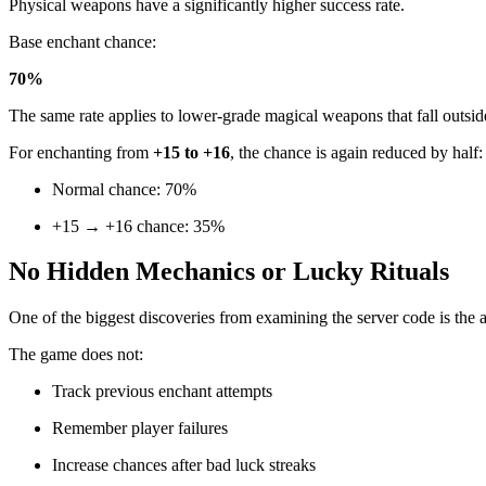
Physical weapons have a significantly higher success rate.
Base enchant chance:
70%
The same rate applies to lower-grade magical weapons that fall outsi
For enchanting from
+15 to +16
, the chance is again reduced by half:
Normal chance: 70%
+15 → +16 chance: 35%
No Hidden Mechanics or Lucky Rituals
One of the biggest discoveries from examining the server code is the
The game does not:
Track previous enchant attempts
Remember player failures
Increase chances after bad luck streaks