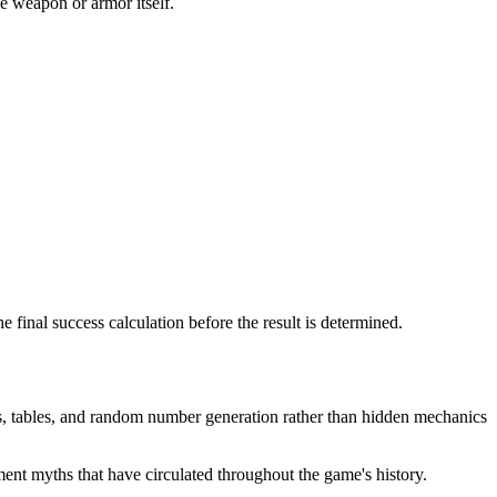
he weapon or armor itself.
 final success calculation before the result is determined.
s, tables, and random number generation rather than hidden mechanics
nt myths that have circulated throughout the game's history.