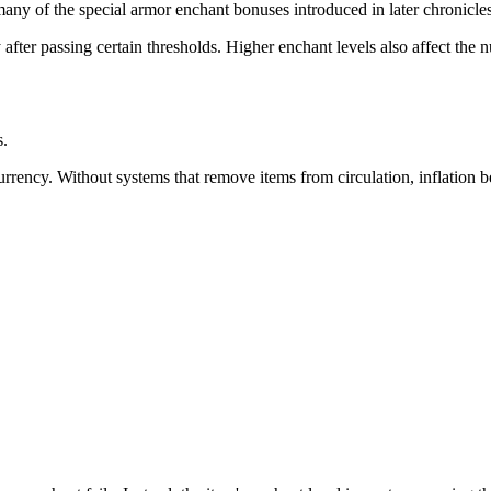
ny of the special armor enchant bonuses introduced in later chronicles 
fter passing certain thresholds. Higher enchant levels also affect the nu
.
urrency. Without systems that remove items from circulation, inflation