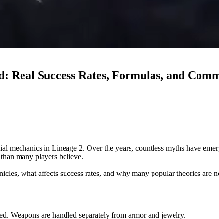
d: Real Success Rates, Formulas, and Com
al mechanics in Lineage 2. Over the years, countless myths have emerged
r than many players believe.
icles, what affects success rates, and why many popular theories are no
ted. Weapons are handled separately from armor and jewelry.