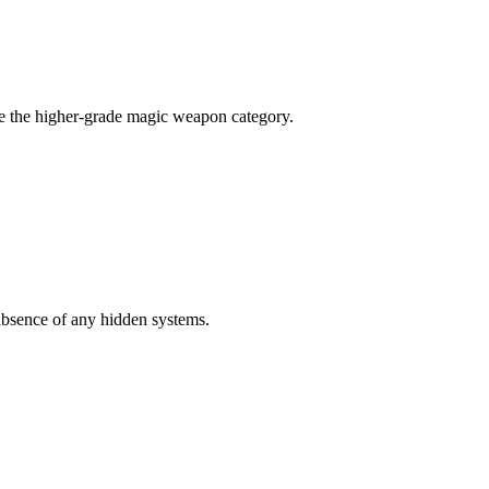
de the higher-grade magic weapon category.
 absence of any hidden systems.