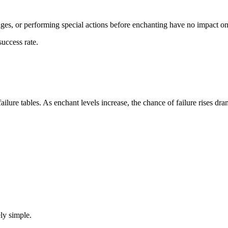
idges, or performing special actions before enchanting have no impact on 
uccess rate.
ilure tables. As enchant levels increase, the chance of failure rises dram
ly simple.