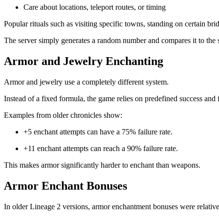
Care about locations, teleport routes, or timing
Popular rituals such as visiting specific towns, standing on certain br
The server simply generates a random number and compares it to the s
Armor and Jewelry Enchanting
Armor and jewelry use a completely different system.
Instead of a fixed formula, the game relies on predefined success and fa
Examples from older chronicles show:
+5 enchant attempts can have a 75% failure rate.
+11 enchant attempts can reach a 90% failure rate.
This makes armor significantly harder to enchant than weapons.
Armor Enchant Bonuses
In older Lineage 2 versions, armor enchantment bonuses were relative