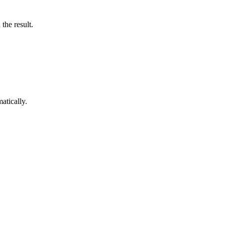
the result.
atically.