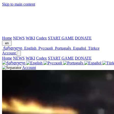
Skip to main content
Home
NEWS
WIKI
Codex
START GAME
DONATE
en
ქართული
English
Русский
Português
Español
Türkçe
Account
Home
NEWS
WIKI
Codex
START GAME
DONATE
Account