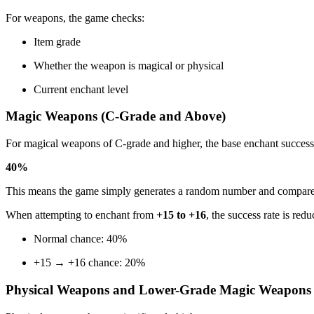
For weapons, the game checks:
Item grade
Whether the weapon is magical or physical
Current enchant level
Magic Weapons (C-Grade and Above)
For magical weapons of C-grade and higher, the base enchant success 
40%
This means the game simply generates a random number and compares it 
When attempting to enchant from
+15 to +16
, the success rate is redu
Normal chance: 40%
+15 → +16 chance: 20%
Physical Weapons and Lower-Grade Magic Weapons