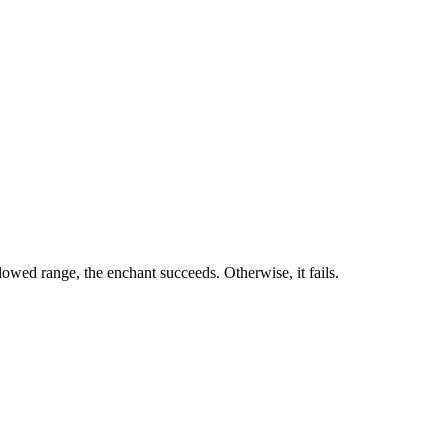
owed range, the enchant succeeds. Otherwise, it fails.