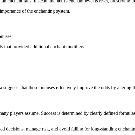
 enchant fails. Instead, the item's enchant level is reset, preserving t
e importance of the enchanting system.
onuses.
ls that provided additional enchant modifiers.
suggests that these bonuses effectively improve the odds by altering the
 many players assume. Success is determined by clearly defined formula
 decisions, manage risk, and avoid falling for long-standing enchantme