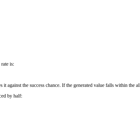
rate is:
against the success chance. If the generated value falls within the all
ced by half: