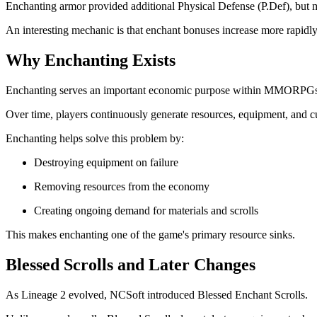
Enchanting armor provided additional Physical Defense (P.Def), but ma
An interesting mechanic is that enchant bonuses increase more rapidly a
Why Enchanting Exists
Enchanting serves an important economic purpose within MMORPGs
Over time, players continuously generate resources, equipment, and c
Enchanting helps solve this problem by:
Destroying equipment on failure
Removing resources from the economy
Creating ongoing demand for materials and scrolls
This makes enchanting one of the game's primary resource sinks.
Blessed Scrolls and Later Changes
As Lineage 2 evolved, NCSoft introduced Blessed Enchant Scrolls.