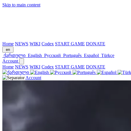
Skip to main content
Home
NEWS
WIKI
Codex
START GAME
DONATE
en
ქართული
English
Русский
Português
Español
Türkçe
Account
Home
NEWS
WIKI
Codex
START GAME
DONATE
Account