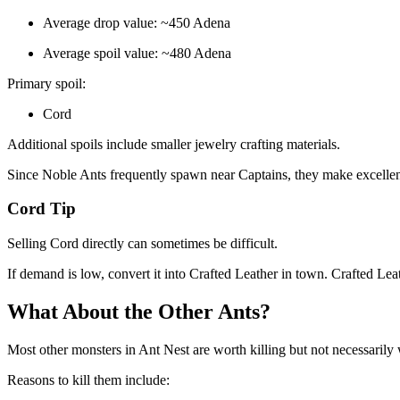
Average drop value: ~450 Adena
Average spoil value: ~480 Adena
Primary spoil:
Cord
Additional spoils include smaller jewelry crafting materials.
Since Noble Ants frequently spawn near Captains, they make excellen
Cord Tip
Selling Cord directly can sometimes be difficult.
If demand is low, convert it into Crafted Leather in town. Crafted Leat
What About the Other Ants?
Most other monsters in Ant Nest are worth killing but not necessarily 
Reasons to kill them include: