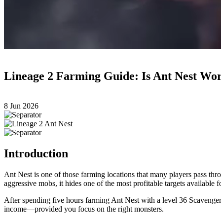
Lineage 2 Farming Guide: Is Ant Nest Wor
8 Jun 2026
Introduction
Ant Nest is one of those farming locations that many players pass thro
aggressive mobs, it hides one of the most profitable targets available 
After spending five hours farming Ant Nest with a level 36 Scavenger a
income—provided you focus on the right monsters.