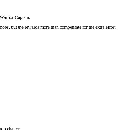
 Warrior Captain.
mobs, but the rewards more than compensate for the extra effort.
rop chance.