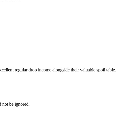
ellent regular drop income alongside their valuable spoil table.
 not be ignored.