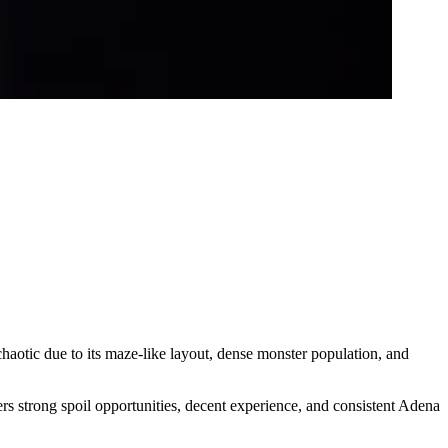
chaotic due to its maze-like layout, dense monster population, and
ers strong spoil opportunities, decent experience, and consistent Adena