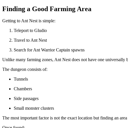
Finding a Good Farming Area
Getting to Ant Nest is simple:
Teleport to Gludio
Travel to Ant Nest
Search for Ant Warrior Captain spawns
Unlike many farming zones, Ant Nest does not have one universally 
The dungeon consists of:
Tunnels
Chambers
Side passages
Small monster clusters
The most important factor is not the exact location but finding an ar
Once found: