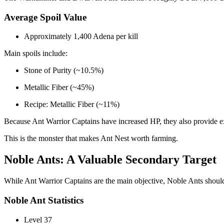
Average Spoil Value
Approximately 1,400 Adena per kill
Main spoils include:
Stone of Purity (~10.5%)
Metallic Fiber (~45%)
Recipe: Metallic Fiber (~11%)
Because Ant Warrior Captains have increased HP, they also provide exc
This is the monster that makes Ant Nest worth farming.
Noble Ants: A Valuable Secondary Target
While Ant Warrior Captains are the main objective, Noble Ants should
Noble Ant Statistics
Level 37