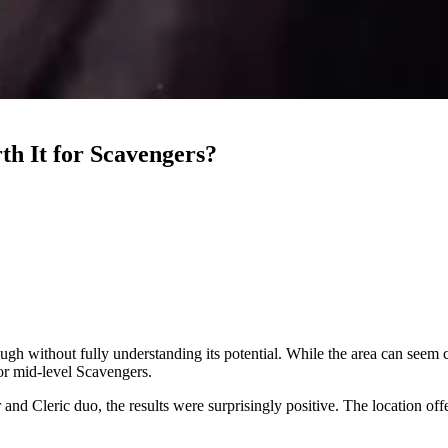
th It for Scavengers?
ugh without fully understanding its potential. While the area can seem 
for mid-level Scavengers.
nd Cleric duo, the results were surprisingly positive. The location off