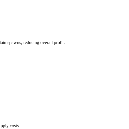
ain spawns, reducing overall profit.
pply costs.