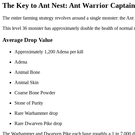
The Key to Ant Nest: Ant Warrior Captain
The entire farming strategy revolves around a single monster: the Ant
This level 36 monster has approximately double the health of normal 
Average Drop Value
Approximately 1,200 Adena per kill
Adena
Animal Bone
Animal Skin
Coarse Bone Powder
Stone of Purity
Rare Warhammer drop
Rare Dwarven Pike drop
The Warhammer and Dwarven Pike each have roughly a 1 in 7,000 d