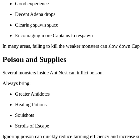
Good experience
Decent Adena drops
Clearing spawn space
Encouraging more Captains to respawn
In many areas, failing to kill the weaker monsters can slow down Capt
Poison and Supplies
Several monsters inside Ant Nest can inflict poison.
Always bring:
Greater Antidotes
Healing Potions
Soulshots
Scrolls of Escape
Ignoring poison can quickly reduce farming efficiency and increase su