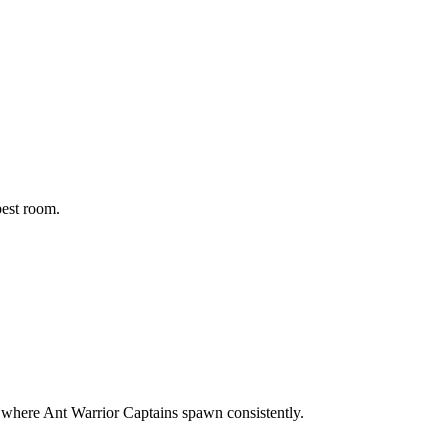
best room.
ea where Ant Warrior Captains spawn consistently.