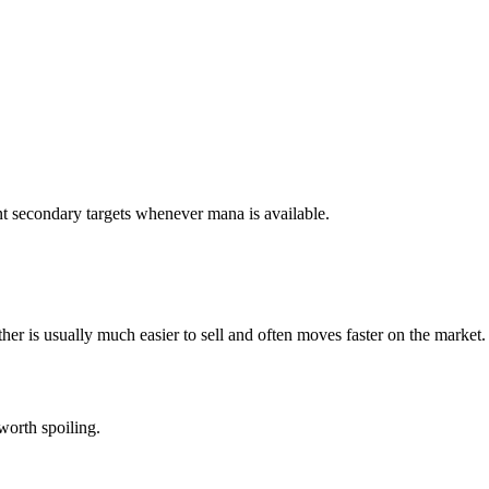
t secondary targets whenever mana is available.
her is usually much easier to sell and often moves faster on the market.
worth spoiling.