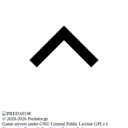
© 2020-2026 Predator.ge
Game servers under GNU General Public License GPLv3.