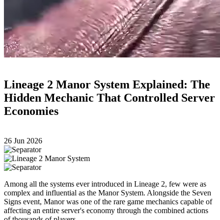
Lineage 2 Manor System Explained: The
Hidden Mechanic That Controlled Server
Economies
26 Jun 2026
Among all the systems ever introduced in Lineage 2, few were as
complex and influential as the Manor System. Alongside the Seven
Signs event, Manor was one of the rare game mechanics capable of
affecting an entire server's economy through the combined actions
of thousands of players.