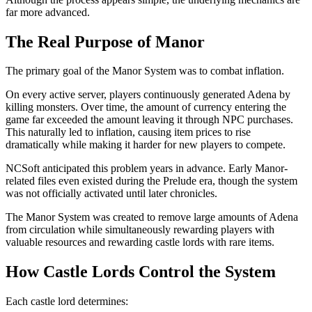
far more advanced.
The Real Purpose of Manor
The primary goal of the Manor System was to combat inflation.
On every active server, players continuously generated Adena by
killing monsters. Over time, the amount of currency entering the
game far exceeded the amount leaving it through NPC purchases.
This naturally led to inflation, causing item prices to rise
dramatically while making it harder for new players to compete.
NCSoft anticipated this problem years in advance. Early Manor-
related files even existed during the Prelude era, though the system
was not officially activated until later chronicles.
The Manor System was created to remove large amounts of Adena
from circulation while simultaneously rewarding players with
valuable resources and rewarding castle lords with rare items.
How Castle Lords Control the System
Each castle lord determines: