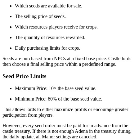
Which seeds are available for sale.
The selling price of seeds.
Which resources players receive for crops.
The quantity of resources rewarded.
Daily purchasing limits for crops.
Seeds are purchased from NPCs at a fixed base price. Castle lords
then choose a final selling price within a predefined range.
Seed Price Limits
Maximum Price: 10× the base seed value.
Minimum Price: 60% of the base seed value.
This allows lords to either maximize profits or encourage greater
participation from players.
However, every seed order must be paid for in advance from the
castle treasury. If there is not enough Adena in the treasury during
the daily update, all Manor settings are canceled.