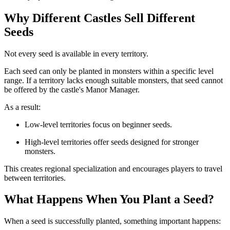
Why Different Castles Sell Different
Seeds
Not every seed is available in every territory.
Each seed can only be planted in monsters within a specific level
range. If a territory lacks enough suitable monsters, that seed cannot
be offered by the castle's Manor Manager.
As a result:
Low-level territories focus on beginner seeds.
High-level territories offer seeds designed for stronger
monsters.
This creates regional specialization and encourages players to travel
between territories.
What Happens When You Plant a Seed?
When a seed is successfully planted, something important happens: