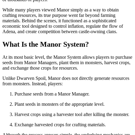
While many players viewed Manor simply as a way to obtain
crafting resources, its true purpose went far beyond farming
materials. Behind the scenes, it functioned as a sophisticated
economic tool designed to control inflation, regulate the flow of
Adena, and create competition between castle-owning clans.
What Is the Manor System?
At its most basic level, the Manor System allows players to purchase
seeds from Manor Managers, plant them in monsters, harvest crops,
and exchange those crops for resources.
Unlike Dwarven Spoil, Manor does not directly generate resources
from monsters. Instead, players:
Purchase seeds from a Manor Manager.
Plant seeds in monsters of the appropriate level.
Harvest crops using a harvester tool after killing the monster.
Exchange harvested crops for crafting materials.
Although the process appears simple, the underlying mechanics are