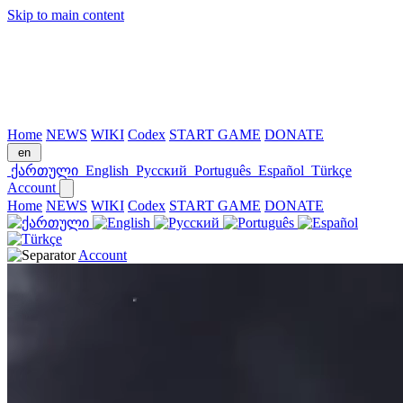
Skip to main content
Home
NEWS
WIKI
Codex
START GAME
DONATE
en
ქართული
English
Русский
Português
Español
Türkçe
Account
Home
NEWS
WIKI
Codex
START GAME
DONATE
Account