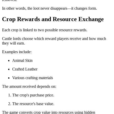
In other words, the loot never disappears—it changes form.
Crop Rewards and Resource Exchange
Each crop is linked to two possible resource rewards.
Castle lords choose which reward players receive and how much
they will earn.
Examples include:
Animal Skin
Crafted Leather
Various crafting materials
The amount received depends on:
The crop's purchase price.
The resource's base value.
The game converts crop value into resources using hidden