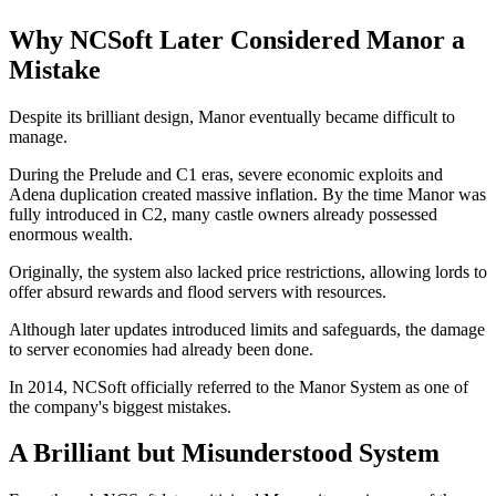
Why NCSoft Later Considered Manor a
Mistake
Despite its brilliant design, Manor eventually became difficult to
manage.
During the Prelude and C1 eras, severe economic exploits and
Adena duplication created massive inflation. By the time Manor was
fully introduced in C2, many castle owners already possessed
enormous wealth.
Originally, the system also lacked price restrictions, allowing lords to
offer absurd rewards and flood servers with resources.
Although later updates introduced limits and safeguards, the damage
to server economies had already been done.
In 2014, NCSoft officially referred to the Manor System as one of
the company's biggest mistakes.
A Brilliant but Misunderstood System