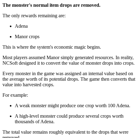
The monster's normal item drops are removed.
The only rewards remaining are:
Adena
Manor crops
This is where the system's economic magic begins.
Most players assumed Manor simply generated resources. In reality,
NCSoft designed it to convert the value of monster drops into crops.
Every monster in the game was assigned an internal value based on
the average worth of its potential drops. The game then converts that
value into harvested crops.
For example:
A weak monster might produce one crop worth 100 Adena.
A high-level monster could produce several crops worth
thousands of Adena.
The total value remains roughly equivalent to the drops that were
removed.