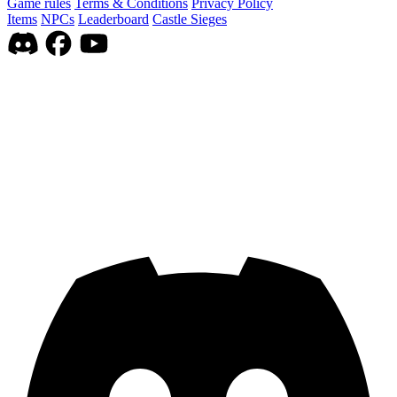
Game rules
Terms & Conditions
Privacy Policy
Items
NPCs
Leaderboard
Castle Sieges