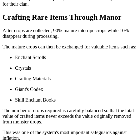
for their clan.
Crafting Rare Items Through Manor
After crops are collected, 90% mature into ripe crops while 10%
disappear during processing.
The mature crops can then be exchanged for valuable items such as:
Enchant Scrolls
Crystals
Crafting Materials
Giant's Codex
Skill Enchant Books
The number of crops required is carefully balanced so that the total
value of crafted items never exceeds the value originally removed
from monster drops.
This was one of the system's most important safeguards against
inflation.