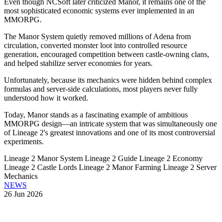
Even though NCSoft later criticized Manor, it remains one of the
most sophisticated economic systems ever implemented in an
MMORPG.
The Manor System quietly removed millions of Adena from
circulation, converted monster loot into controlled resource
generation, encouraged competition between castle-owning clans,
and helped stabilize server economies for years.
Unfortunately, because its mechanics were hidden behind complex
formulas and server-side calculations, most players never fully
understood how it worked.
Today, Manor stands as a fascinating example of ambitious
MMORPG design—an intricate system that was simultaneously one
of Lineage 2's greatest innovations and one of its most controversial
experiments.
Lineage 2 Manor System
Lineage 2 Guide
Lineage 2 Economy
Lineage 2 Castle Lords
Lineage 2 Manor Farming
Lineage 2 Server
Mechanics
NEWS
26 Jun 2026