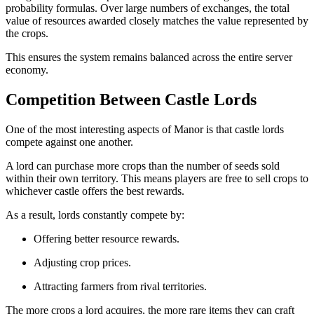
probability formulas. Over large numbers of exchanges, the total
value of resources awarded closely matches the value represented by
the crops.
This ensures the system remains balanced across the entire server
economy.
Competition Between Castle Lords
One of the most interesting aspects of Manor is that castle lords
compete against one another.
A lord can purchase more crops than the number of seeds sold
within their own territory. This means players are free to sell crops to
whichever castle offers the best rewards.
As a result, lords constantly compete by:
Offering better resource rewards.
Adjusting crop prices.
Attracting farmers from rival territories.
The more crops a lord acquires, the more rare items they can craft