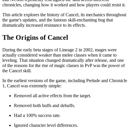
chronicles, changing how it worked and how players could resist it.
This article explores the history of Cancel, its mechanics throughout
the game's updates, and the famous skill-enchanting bug that
dramatically increased resistance to its effects.
The Origins of Cancel
During the early beta stages of Lineage 2 in 2002, mages were
actually considered weaker than melee classes when it came to
leveling. That situation changed dramatically after release, and one
of the reasons for the rise of magic classes in PvP was the power of
the Cancel skill.
In the earliest versions of the game, including Prelude and Chronicle
1, Cancel was extremely simple:
Removed all active effects from the target.
Removed both buffs and debuffs.
Had a 100% success rate.
Ignored character level differences.