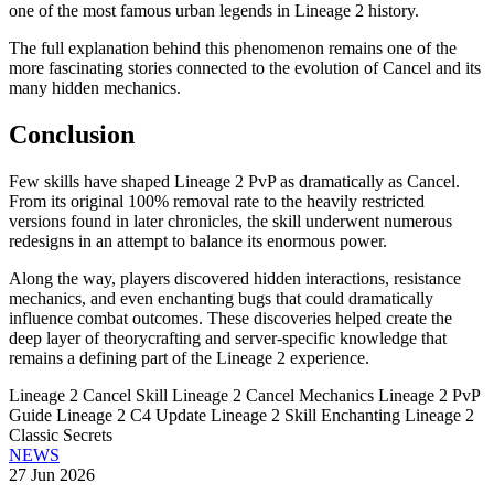
one of the most famous urban legends in Lineage 2 history.
The full explanation behind this phenomenon remains one of the
more fascinating stories connected to the evolution of Cancel and its
many hidden mechanics.
Conclusion
Few skills have shaped Lineage 2 PvP as dramatically as Cancel.
From its original 100% removal rate to the heavily restricted
versions found in later chronicles, the skill underwent numerous
redesigns in an attempt to balance its enormous power.
Along the way, players discovered hidden interactions, resistance
mechanics, and even enchanting bugs that could dramatically
influence combat outcomes. These discoveries helped create the
deep layer of theorycrafting and server-specific knowledge that
remains a defining part of the Lineage 2 experience.
Lineage 2 Cancel Skill
Lineage 2 Cancel Mechanics
Lineage 2 PvP
Guide
Lineage 2 C4 Update
Lineage 2 Skill Enchanting
Lineage 2
Classic Secrets
NEWS
27 Jun 2026