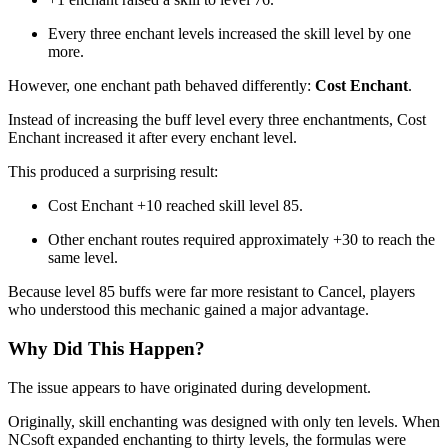
Every three enchant levels increased the skill level by one
more.
However, one enchant path behaved differently:
Cost Enchant
.
Instead of increasing the buff level every three enchantments, Cost
Enchant increased it after every enchant level.
This produced a surprising result:
Cost Enchant +10 reached skill level 85.
Other enchant routes required approximately +30 to reach the
same level.
Because level 85 buffs were far more resistant to Cancel, players
who understood this mechanic gained a major advantage.
Why Did This Happen?
The issue appears to have originated during development.
Originally, skill enchanting was designed with only ten levels. When
NCsoft expanded enchanting to thirty levels, the formulas were