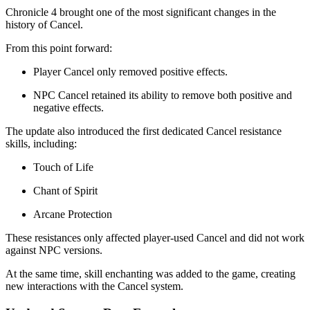
Chronicle 4 brought one of the most significant changes in the
history of Cancel.
From this point forward:
Player Cancel only removed positive effects.
NPC Cancel retained its ability to remove both positive and
negative effects.
The update also introduced the first dedicated Cancel resistance
skills, including:
Touch of Life
Chant of Spirit
Arcane Protection
These resistances only affected player-used Cancel and did not work
against NPC versions.
At the same time, skill enchanting was added to the game, creating
new interactions with the Cancel system.