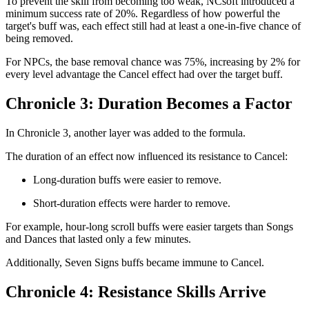
To prevent the skill from becoming too weak, NCsoft introduced a
minimum success rate of 20%. Regardless of how powerful the
target's buff was, each effect still had at least a one-in-five chance of
being removed.
For NPCs, the base removal chance was 75%, increasing by 2% for
every level advantage the Cancel effect had over the target buff.
Chronicle 3: Duration Becomes a Factor
In Chronicle 3, another layer was added to the formula.
The duration of an effect now influenced its resistance to Cancel:
Long-duration buffs were easier to remove.
Short-duration effects were harder to remove.
For example, hour-long scroll buffs were easier targets than Songs
and Dances that lasted only a few minutes.
Additionally, Seven Signs buffs became immune to Cancel.
Chronicle 4: Resistance Skills Arrive