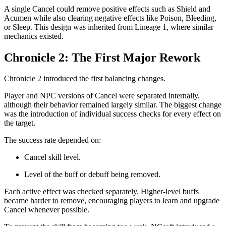
A single Cancel could remove positive effects such as Shield and
Acumen while also clearing negative effects like Poison, Bleeding,
or Sleep. This design was inherited from Lineage 1, where similar
mechanics existed.
Chronicle 2: The First Major Rework
Chronicle 2 introduced the first balancing changes.
Player and NPC versions of Cancel were separated internally,
although their behavior remained largely similar. The biggest change
was the introduction of individual success checks for every effect on
the target.
The success rate depended on:
Cancel skill level.
Level of the buff or debuff being removed.
Each active effect was checked separately. Higher-level buffs
became harder to remove, encouraging players to learn and upgrade
Cancel whenever possible.