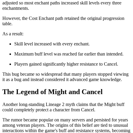
adjusted so most enchant paths increased skill levels every three
enchantments.
However, the Cost Enchant path retained the original progression
table.
As a result:
Skill level increased with every enchant.
Maximum buff level was reached far earlier than intended.
Players gained significantly higher resistance to Cancel.
This bug became so widespread that many players stopped viewing
it as a bug and instead considered it advanced game knowledge.
The Legend of Might and Cancel
Another long-standing Lineage 2 myth claims that the Might buff
could completely protect a character from Cancel.
The rumor became popular on many servers and persisted for years
among veteran players. The origins of this belief are tied to unusual
interactions within the game's buff and resistance systems, becoming