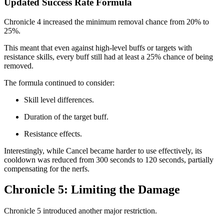
Updated Success Rate Formula
Chronicle 4 increased the minimum removal chance from 20% to
25%.
This meant that even against high-level buffs or targets with
resistance skills, every buff still had at least a 25% chance of being
removed.
The formula continued to consider:
Skill level differences.
Duration of the target buff.
Resistance effects.
Interestingly, while Cancel became harder to use effectively, its
cooldown was reduced from 300 seconds to 120 seconds, partially
compensating for the nerfs.
Chronicle 5: Limiting the Damage
Chronicle 5 introduced another major restriction.