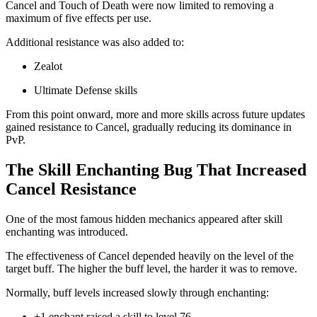
Cancel and Touch of Death were now limited to removing a
maximum of five effects per use.
Additional resistance was also added to:
Zealot
Ultimate Defense skills
From this point onward, more and more skills across future updates
gained resistance to Cancel, gradually reducing its dominance in
PvP.
The Skill Enchanting Bug That Increased
Cancel Resistance
One of the most famous hidden mechanics appeared after skill
enchanting was introduced.
The effectiveness of Cancel depended heavily on the level of the
target buff. The higher the buff level, the harder it was to remove.
Normally, buff levels increased slowly through enchanting:
+1 enchant raised a skill to level 76.