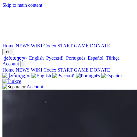
Skip to main content
Home
NEWS
WIKI
Codex
START GAME
DONATE
en
ქართული
English
Русский
Português
Español
Türkçe
Account
Home
NEWS
WIKI
Codex
START GAME
DONATE
Account