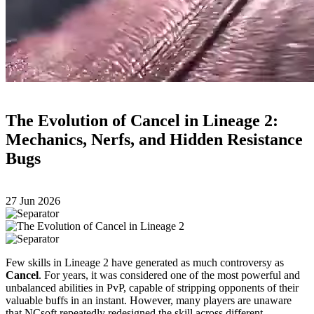
The Evolution of Cancel in Lineage 2:
Mechanics, Nerfs, and Hidden Resistance
Bugs
27 Jun 2026
Few skills in Lineage 2 have generated as much controversy as
Cancel
. For years, it was considered one of the most powerful and
unbalanced abilities in PvP, capable of stripping opponents of their
valuable buffs in an instant. However, many players are unaware
that NCsoft repeatedly redesigned the skill across different