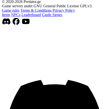
© 2020-2026 Predator.ge
Game servers under GNU General Public License GPLv3.
Game rules
Terms & Conditions
Privacy Policy
Items
NPCs
Leaderboard
Castle Sieges