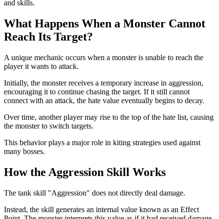
and skills.
What Happens When a Monster Cannot
Reach Its Target?
A unique mechanic occurs when a monster is unable to reach the
player it wants to attack.
Initially, the monster receives a temporary increase in aggression,
encouraging it to continue chasing the target. If it still cannot
connect with an attack, the hate value eventually begins to decay.
Over time, another player may rise to the top of the hate list, causing
the monster to switch targets.
This behavior plays a major role in kiting strategies used against
many bosses.
How the Aggression Skill Works
The tank skill "Aggression" does not directly deal damage.
Instead, the skill generates an internal value known as an Effect
Point. The monster interprets this value as if it had received damage,