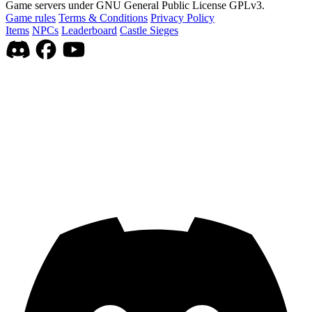
Game servers under GNU General Public License GPLv3.
Game rules
Terms & Conditions
Privacy Policy
Items
NPCs
Leaderboard
Castle Sieges