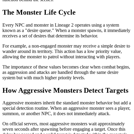
The Monster Life Cycle
Every NPC and monster in Lineage 2 operates using a system
known as a "desire queue." When a monster spawns, it immediately
receives a set of desires that determine its behavior.
For example, a non-engaged monster may receive a simple desire to
wander around its territory. This action has a low priority value,
allowing the monster to patrol without interacting with players.
The importance of these values becomes clear when combat begins,
as aggression and attacks are handled through the same desire
system but with much higher priority levels.
How Aggressive Monsters Detect Targets
Aggressive monsters inherit the standard monster behavior but add a
special detection routine. When an aggressive monster sees a player,
summon, or another NPC, it does not immediately attack.
On official servers, most aggressive monsters wait approximately
seven seconds after spawning before engaging a target. Once this