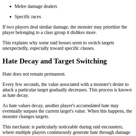
Melee damage dealers
Specific races
If two players deal similar damage, the monster may prioritize the
player belonging to a class group it dislikes more.
This explains why some raid bosses seem to switch targets
unexpectedly, especially toward specific classes.
Hate Decay and Target Switching
Hate does not remain permanent.
Every few seconds, the value associated with a monster's desire to
attack a particular target gradually decreases. This process is known
as hate decay.
As hate values decay, another player's accumulated hate may
eventually surpass the current target's value. When this happens, the
monster changes targets.
This mechanic is particularly noticeable during raid encounters,
where multiple players continuously generate hate through damage