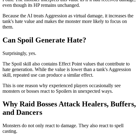
even though its HP remains unchanged.
Because the AI treats Aggression as virtual damage, it increases the
tank's hate value and makes the monster more likely to focus on
them.
Can Spoil Generate Hate?
Surprisingly, yes.
The Spoil skill also contains Effect Point values that contribute to
hate generation. While the value is lower than a tank's Aggression
skill, repeated use can produce a similar effect.
This is one reason why experienced players occasionally see
monsters or bosses react to Spoilers in unexpected ways.
Why Raid Bosses Attack Healers, Buffers,
and Dancers
Monsters do not only react to damage. They also react to spell
casting.