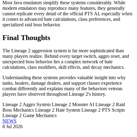
Most Java emulators simplify these systems considerably. While
modern emulators may reproduce many features, they generally
cannot replicate every detail of the official PTS AI, especially when
it comes to advanced hate calculations, class preferences, and
specialized raid boss behavior.
Final Thoughts
The Lineage 2 aggression system is far more sophisticated than
many players realize. Behind every target switch, aggro reset, and
unexpected boss behavior lies a complex network of hate
calculations, class modifiers, skill effects, and decay mechanics.
Understanding these systems provides valuable insight into why
tanks, healers, damage dealers, and support classes experience
combat differently and explains many of the behaviors veteran
players have observed throughout Lineage 2's history.
Lineage 2 Aggro System
Lineage 2 Monster AI
Lineage 2 Raid
Boss Mechanics
Lineage 2 Hate System
Lineage 2 PTS Scripts
Lineage 2 Game Mechanics
NEWS
8 Jul 2026