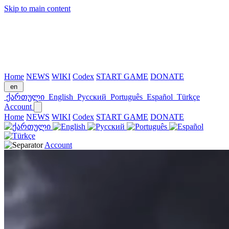
Skip to main content
Home
NEWS
WIKI
Codex
START GAME
DONATE
en
ქართული
English
Русский
Português
Español
Türkçe
Account
Home
NEWS
WIKI
Codex
START GAME
DONATE
Account