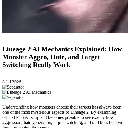
Lineage 2 AI Mechanics Explained: How
Monster Aggro, Hate, and Target
Switching Really Work
8 Jul 2026
Understanding how monsters choose their targets has always been
one of the most mysterious aspects of Lineage 2. By examining
official PTS AI scripts, it becomes possible to see exactly how
aggression, hate generation, target switching, and raid boss behavior
function behind the scenes.