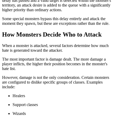
delay has passed and a valid target is detected within the monster's
territory, an attack desire is added to the queue with a significantly
higher priority than ordinary actions.
Some special monsters bypass this delay entirely and attack the
moment they spawn, but these are exceptions rather than the rule.
How Monsters Decide Who to Attack
When a monster is attacked, several factors determine how much
hate is generated toward the attacker.
The most important factor is damage dealt. The more damage a
player inflicts, the higher their position becomes in the monster's
hate list.
However, damage is not the only consideration. Certain monsters
are configured to dislike specific groups of classes. Examples
include:
Healers
Support classes
Wizards