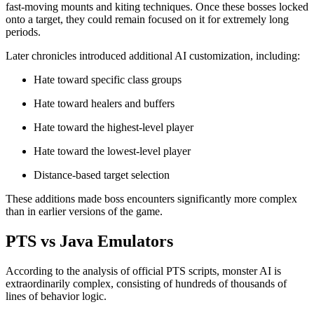
fast-moving mounts and kiting techniques. Once these bosses locked
onto a target, they could remain focused on it for extremely long
periods.
Later chronicles introduced additional AI customization, including:
Hate toward specific class groups
Hate toward healers and buffers
Hate toward the highest-level player
Hate toward the lowest-level player
Distance-based target selection
These additions made boss encounters significantly more complex
than in earlier versions of the game.
PTS vs Java Emulators
According to the analysis of official PTS scripts, monster AI is
extraordinarily complex, consisting of hundreds of thousands of
lines of behavior logic.