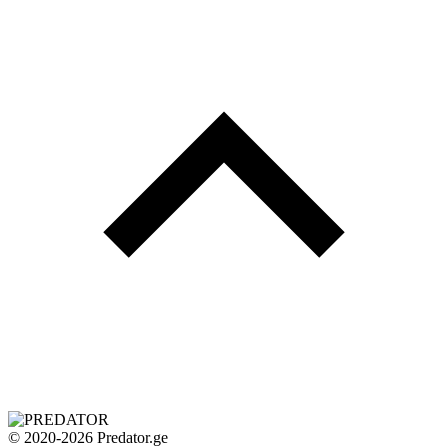
© 2020-2026 Predator.ge