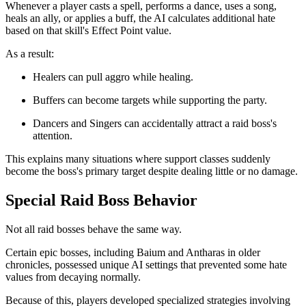
Whenever a player casts a spell, performs a dance, uses a song,
heals an ally, or applies a buff, the AI calculates additional hate
based on that skill's Effect Point value.
As a result:
Healers can pull aggro while healing.
Buffers can become targets while supporting the party.
Dancers and Singers can accidentally attract a raid boss's
attention.
This explains many situations where support classes suddenly
become the boss's primary target despite dealing little or no damage.
Special Raid Boss Behavior
Not all raid bosses behave the same way.
Certain epic bosses, including Baium and Antharas in older
chronicles, possessed unique AI settings that prevented some hate
values from decaying normally.
Because of this, players developed specialized strategies involving